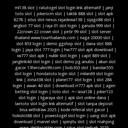
ml138 slot | ratutogel slot login link alternatif | janji
toto slot | jokerscm slot | taktik 888 slot | slot apk
8278 | situs slot nexus rajadewa138 | sijago88 slot |
angkot 77 slot | raja 01 slot login | garuda 999 slot |
22crown 22 crown slot | petir 99 slot | slot server
thailand www.tourthailands.com | naga 20000 slot |
slot 853 login | demo ggshop slot | dana slot 888
login | jaya slot 777 login | hw777 slot apk download |
iw777 slot apk | nuklir slot login | capit 889 slot |
jangkrik4d slot login | slot demo pg anubis | akun slot
gacor 13hercules99.com | bob303 slot | bandar555
slot login | hondatoto login slot | milan69 slot login
link | zona338 slot | planet77. slot login | slot 288
login | awan 4d slot | download rr777 apk slot | agen
betting slot login | toto slot -+✅asia128 | joker123
slot login | ligaraya slot | apk slot online dana |
laetoto slot login link alternatif | slot tanpa deposit
bisa withdraw 2025 | kode referral slot gacor |
hokislot88 slot | yowestogel slot login | uang slot apk
download | marvel slot | spinjitu slot | slot mahjong
ways detikscatter.com | situs slot terbaik 2025