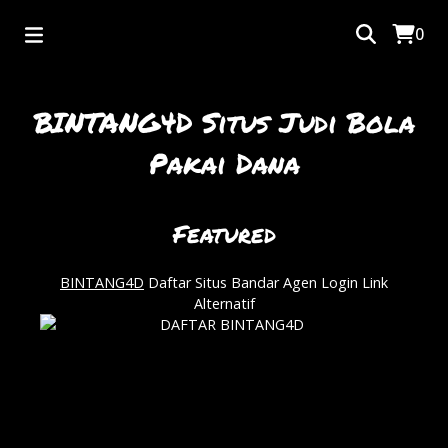
0
BINTANG4D Situs Judi Bola
Pakai Dana
Featured
BINTANG4D
Daftar Situs Bandar Agen Login Link
Alternatif