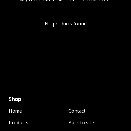
No products found
Shop
Home
Contact
Products
Back to site